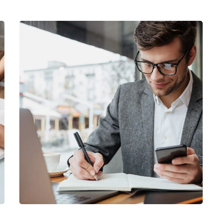
Enterprise Loan
BUSINESS
/
MARKETING