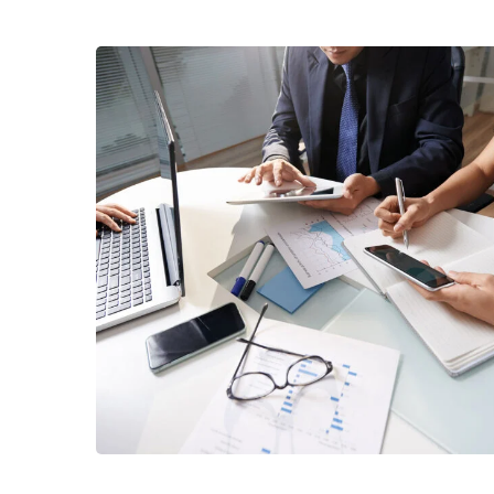
Business Consultation
BUSINESS
/
FINANCE