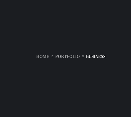
HOME
PORTFOLIO
BUSINESS