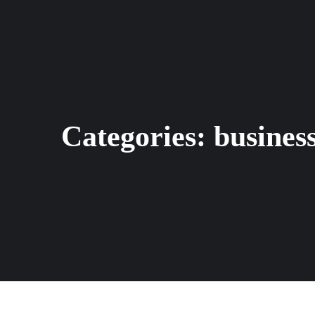
Categories:
busines