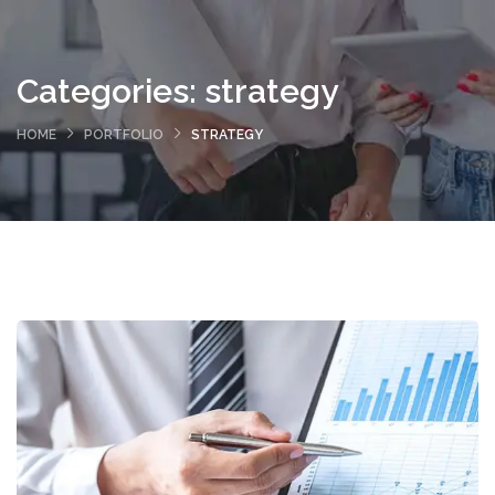
Categories:
strategy
HOME
PORTFOLIO
STRATEGY