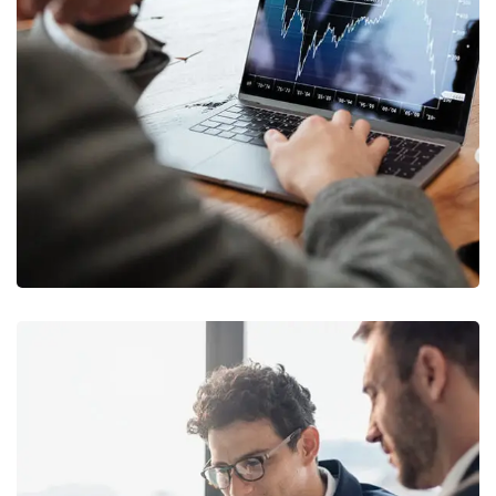
OCT Analytics
MARKETING
/
STRATEGY