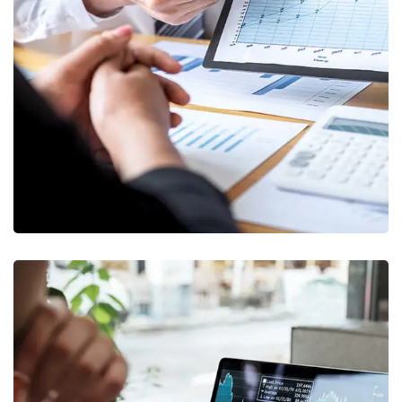
Data Analytics
STARTUP
/
STRATEGY